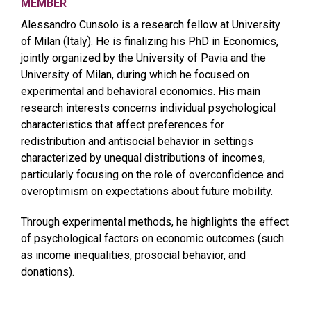
MEMBER
Alessandro Cunsolo is a research fellow at University
of Milan (Italy). He is finalizing his PhD in Economics,
jointly organized by the University of Pavia and the
University of Milan, during which he focused on
experimental and behavioral economics. His main
research interests concerns individual psychological
characteristics that affect preferences for
redistribution and antisocial behavior in settings
characterized by unequal distributions of incomes,
particularly focusing on the role of overconfidence and
overoptimism on expectations about future mobility.
Through experimental methods, he highlights the effect
of psychological factors on economic outcomes (such
as income inequalities, prosocial behavior, and
donations).