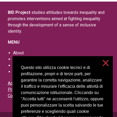
BID Project
studies attitudes towards inequality and
promotes interventions aimed at fighting inequality
through the development of a sense of inclusive
identity.
MENU
About
Research outputs
Events
Questo sito utilizza cookie tecnici e di
Other resources
profilazione, propri e di terze parti, per
garantire la corretta navigazione, analizzare
Accessibilità
il traffico e misurare l'efficacia delle attività di
Privacy and cookies
comunicazione istituzionale. Cliccando su
Cookie settings
"Accetta tutti" ne acconsenti l'utilizzo, oppure
puoi personalizzare la scelta salvando le tue
preferenze e scegliendo quali cookie