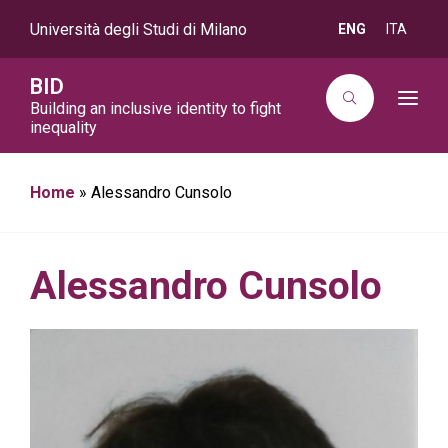
Università degli Studi di Milano
ENG
ITA
BID
T
Building an inclusive identity to fight
o
inequality
g
g
l
e
Home
»
Alessandro Cunsolo
n
a
v
i
g
a
Alessandro Cunsolo
t
i
o
n